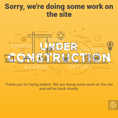
Sorry, we're doing some work on
the site
Thank you for being patient. We are doing some work on the site
and will be back shortly.