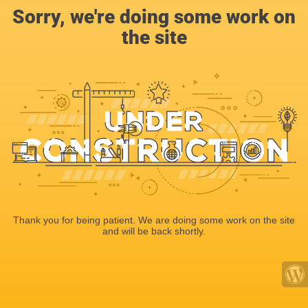
Sorry, we're doing some work on
the site
Thank you for being patient. We are doing some work on the site
and will be back shortly.