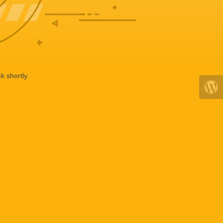
k shortly.