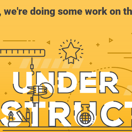
, we're doing some work on th