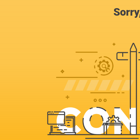
Sorry