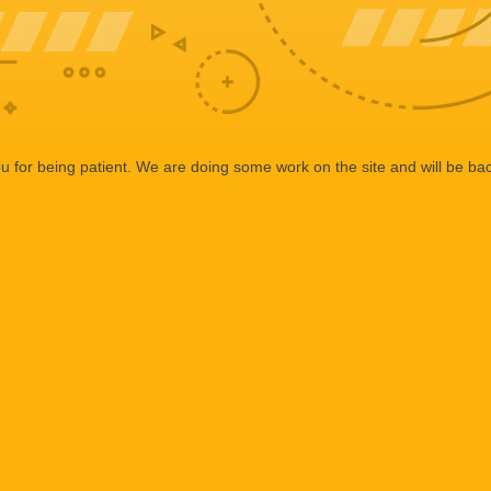
 for being patient. We are doing some work on the site and will be bac