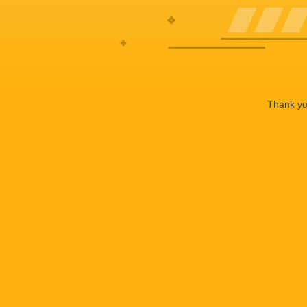
Thank you