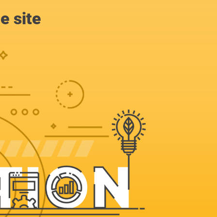
e site