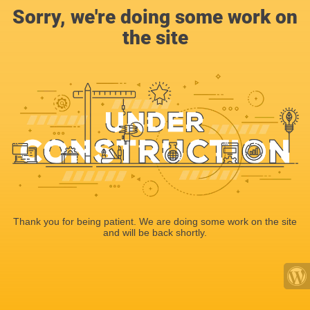
Sorry, we're doing some work on
the site
Thank you for being patient. We are doing some work on the site
and will be back shortly.