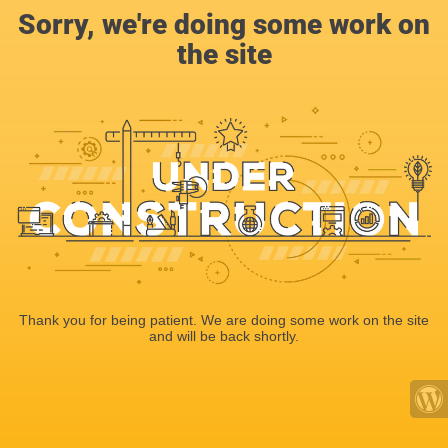
Sorry, we're doing some work on
the site
Thank you for being patient. We are doing some work on the site
and will be back shortly.