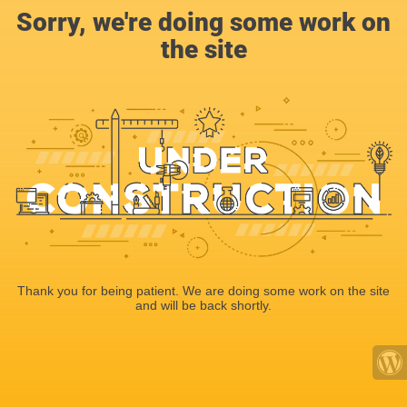
Sorry, we're doing some work on
the site
Thank you for being patient. We are doing some work on the site
and will be back shortly.