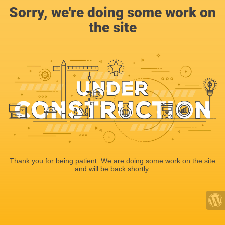
Sorry, we're doing some work on
the site
Thank you for being patient. We are doing some work on the site
and will be back shortly.