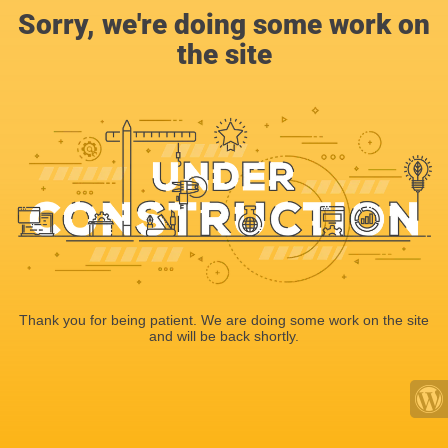
Sorry, we're doing some work on
the site
Thank you for being patient. We are doing some work on the site
and will be back shortly.