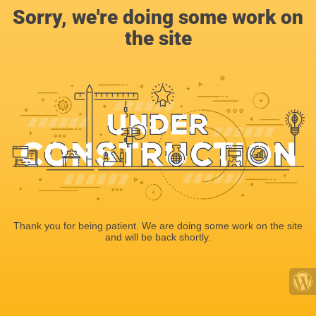
Sorry, we're doing some work on
the site
Thank you for being patient. We are doing some work on the site
and will be back shortly.