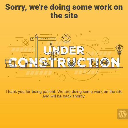
Sorry, we're doing some work on
the site
Thank you for being patient. We are doing some work on the site
and will be back shortly.