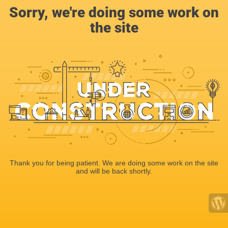
Sorry, we're doing some work on
the site
Thank you for being patient. We are doing some work on the site
and will be back shortly.