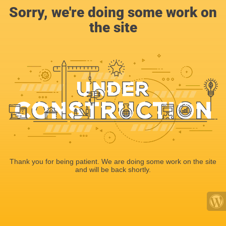
Sorry, we're doing some work on
the site
Thank you for being patient. We are doing some work on the site
and will be back shortly.