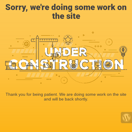
Sorry, we're doing some work on
the site
Thank you for being patient. We are doing some work on the site
and will be back shortly.