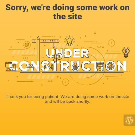
Sorry, we're doing some work on
the site
Thank you for being patient. We are doing some work on the site
and will be back shortly.