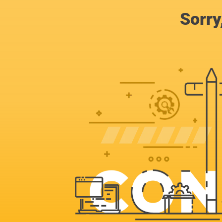
Sorry