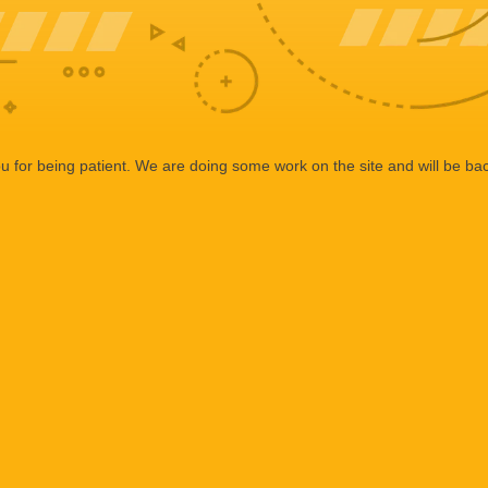
 for being patient. We are doing some work on the site and will be bac