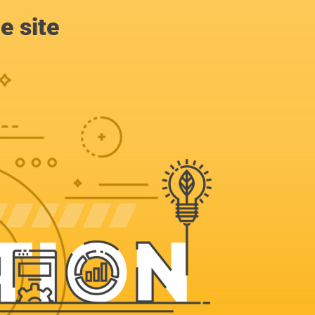
e site