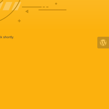
k shortly.