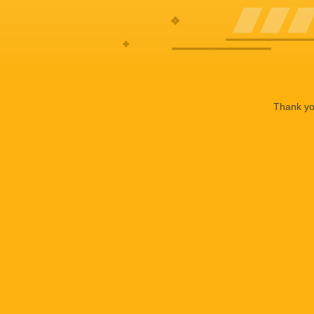
Thank you