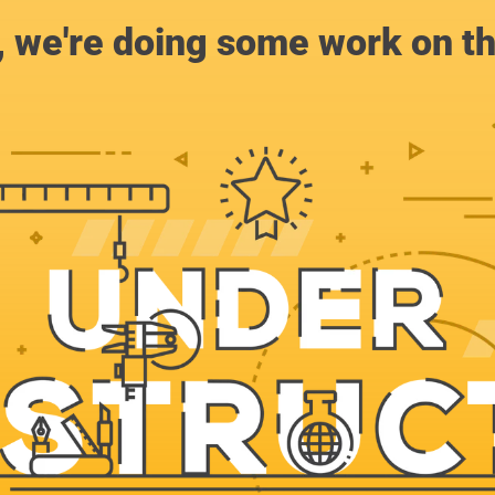
, we're doing some work on th