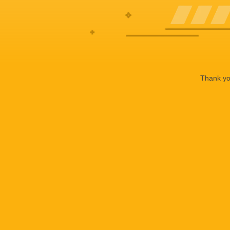
Thank you