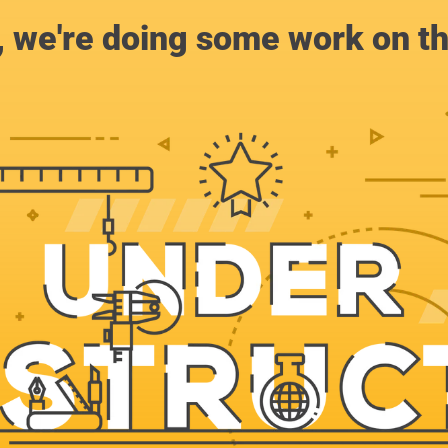
, we're doing some work on th