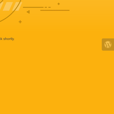
k shortly.