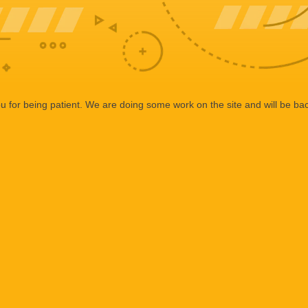
 for being patient. We are doing some work on the site and will be bac