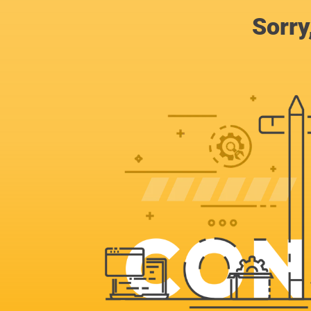
Sorry