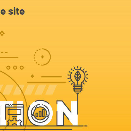
e site