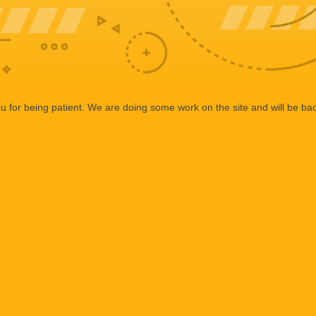
 for being patient. We are doing some work on the site and will be bac