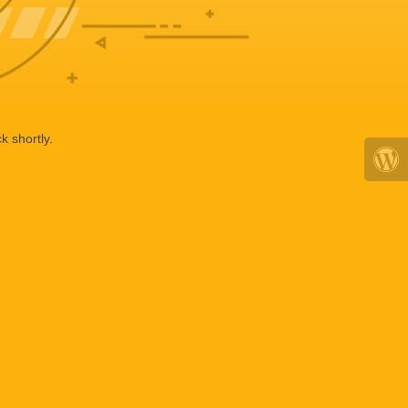
k shortly.