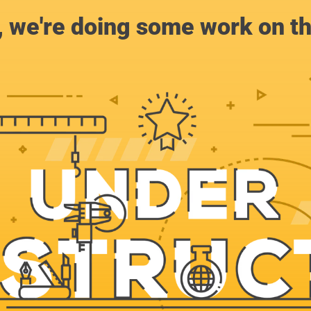
, we're doing some work on th