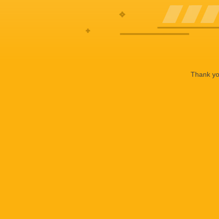
Thank you