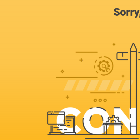
Sorry