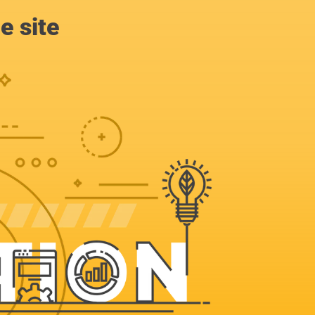
e site