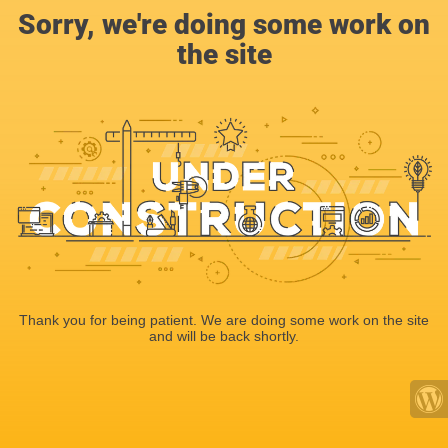
Sorry, we're doing some work on
the site
Thank you for being patient. We are doing some work on the site
and will be back shortly.