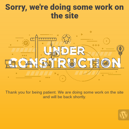
Sorry, we're doing some work on
the site
Thank you for being patient. We are doing some work on the site
and will be back shortly.