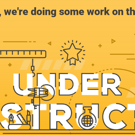
, we're doing some work on th