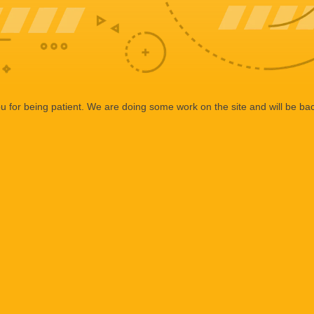
 for being patient. We are doing some work on the site and will be bac