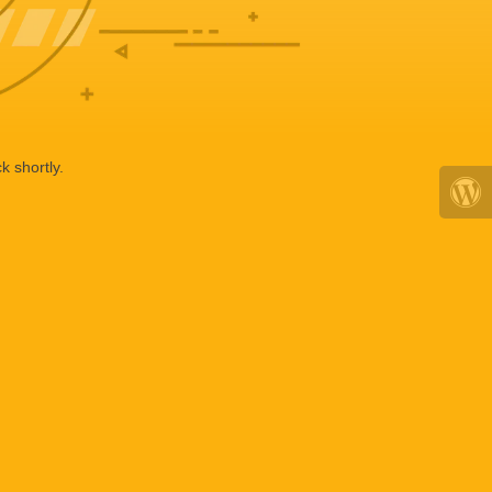
k shortly.