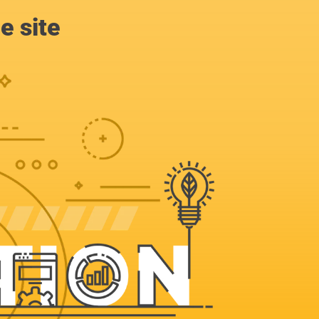
e site