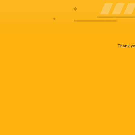
Thank you