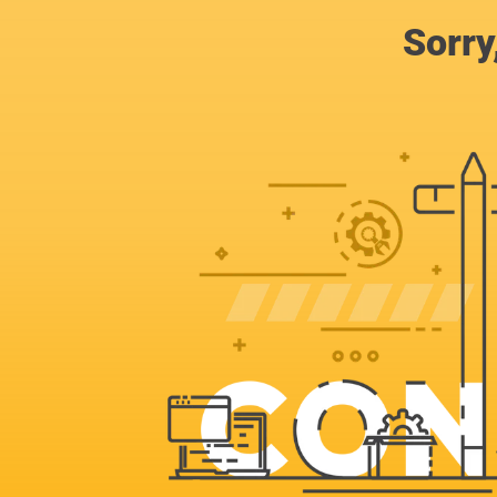
Sorry