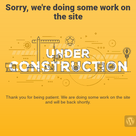
Sorry, we're doing some work on
the site
Thank you for being patient. We are doing some work on the site
and will be back shortly.