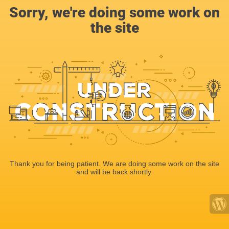
Sorry, we're doing some work on
the site
Thank you for being patient. We are doing some work on the site
and will be back shortly.