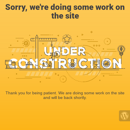
Sorry, we're doing some work on
the site
Thank you for being patient. We are doing some work on the site
and will be back shortly.